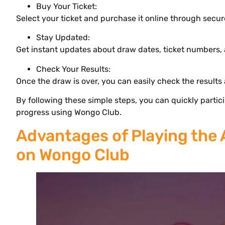
Buy Your Ticket:
Select your ticket and purchase it online through secu
Stay Updated:
Get instant updates about draw dates, ticket numbers, 
Check Your Results:
Once the draw is over, you can easily check the results 
By following these simple steps, you can quickly partic
progress using Wongo Club.
Advantages of Playing the
on Wongo Club