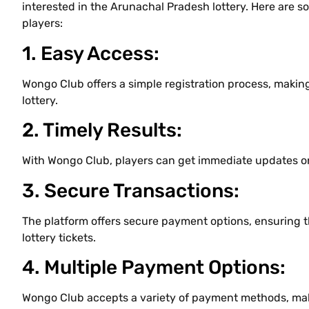
interested in the Arunachal Pradesh lottery. Here are so
players:
1. Easy Access:
Wongo Club offers a simple registration process, making 
lottery.
2. Timely Results:
With Wongo Club, players can get immediate updates on
3. Secure Transactions:
The platform offers secure payment options, ensuring 
lottery tickets.
4. Multiple Payment Options:
Wongo Club accepts a variety of payment methods, maki