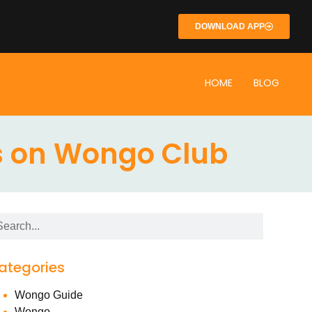
DOWNLOAD APP
HOME
BLOG
ts on Wongo Club
ategories
Wongo Guide
Wongo