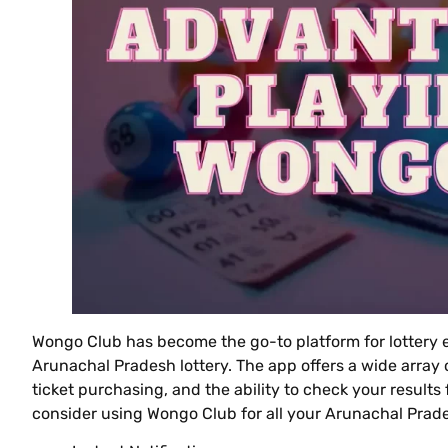
Wongo Club has become the go-to platform for lottery en
Arunachal Pradesh lottery. The app offers a wide array 
ticket purchasing, and the ability to check your result
consider using Wongo Club for all your Arunachal Prade