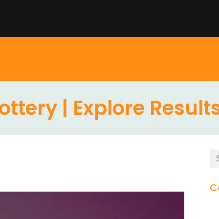
ttery | Explore Resul
C