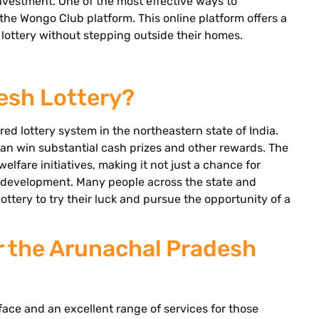
investment. One of the most effective ways to
 the Wongo Club platform. This online platform offers a
 lottery without stepping outside their homes.
esh Lottery?
d lottery system in the northeastern state of India.
can win substantial cash prizes and other rewards. The
elfare initiatives, making it not just a chance for
al development. Many people across the state and
ttery to try their luck and pursue the opportunity of a
 the Arunachal Pradesh
ace and an excellent range of services for those