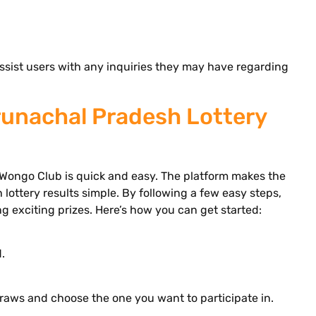
sist users with any inquiries they may have regarding
Arunachal Pradesh Lottery
 Wongo Club is quick and easy. The platform makes the
lottery results simple. By following a few easy steps,
g exciting prizes. Here’s how you can get started:
.
raws and choose the one you want to participate in.