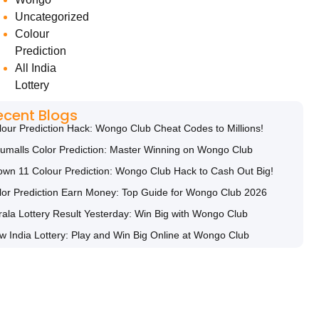
Uncategorized
Colour
Prediction
All India
Lottery
ecent Blogs
lour Prediction Hack: Wongo Club Cheat Codes to Millions!
lumalls Color Prediction: Master Winning on Wongo Club
own 11 Colour Prediction: Wongo Club Hack to Cash Out Big!
lor Prediction Earn Money: Top Guide for Wongo Club 2026
rala Lottery Result Yesterday: Win Big with Wongo Club
w India Lottery: Play and Win Big Online at Wongo Club