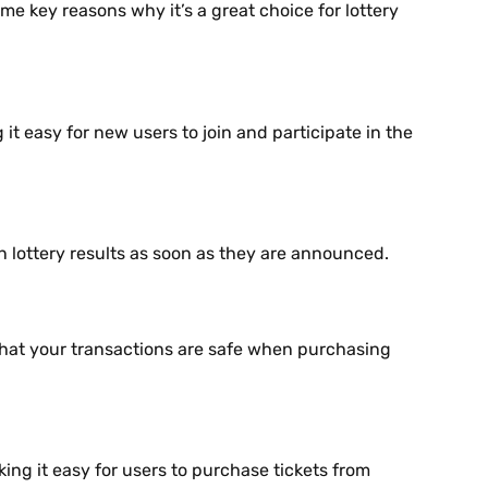
me key reasons why it’s a great choice for lottery
it easy for new users to join and participate in the
 lottery results as soon as they are announced.
that your transactions are safe when purchasing
ng it easy for users to purchase tickets from