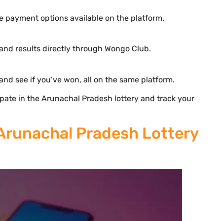
re payment options available on the platform.
and results directly through Wongo Club.
and see if you’ve won, all on the same platform.
ipate in the Arunachal Pradesh lottery and track your
 Arunachal Pradesh Lottery