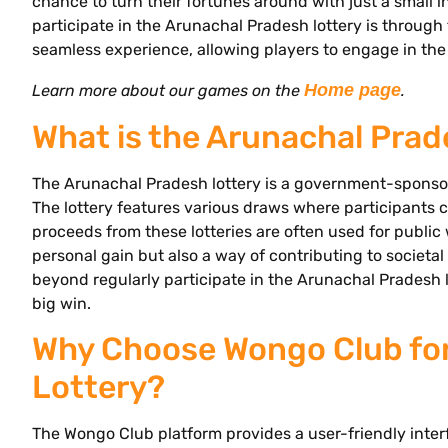
chance to turn their fortunes around with just a small 
participate in the Arunachal Pradesh lottery is through
seamless experience, allowing players to engage in the
Home page
Learn more about our games on the
.
What is the Arunachal Prad
The Arunachal Pradesh lottery is a government-sponsore
The lottery features various draws where participants 
proceeds from these lotteries are often used for public w
personal gain but also a way of contributing to societ
beyond regularly participate in the Arunachal Pradesh lo
big win.
Why Choose Wongo Club for
Lottery?
The Wongo Club platform provides a user-friendly interf