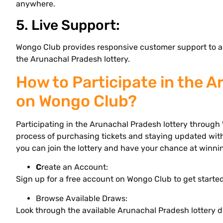
anywhere.
5. Live Support:
Wongo Club provides responsive customer support to as
the Arunachal Pradesh lottery.
How to Participate in the 
on Wongo Club?
Participating in the Arunachal Pradesh lottery through
process of purchasing tickets and staying updated with 
you can join the lottery and have your chance at winnin
C
reate an Account:
Sign up for a free account on Wongo Club to get started
Browse Available Draws:
Look through the available Arunachal Pradesh lottery d