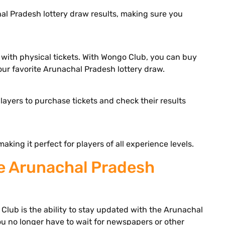
l Pradesh lottery draw results, making sure you
 with physical tickets. With Wongo Club, you can buy
your favorite Arunachal Pradesh lottery draw.
layers to purchase tickets and check their results
king it perfect for players of all experience levels.
e Arunachal Pradesh
Club is the ability to stay updated with the Arunachal
you no longer have to wait for newspapers or other