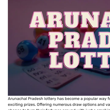
Arunachal Pradesh lottery has become a popular way for 
exciting prizes. Offering numerous draw options and var