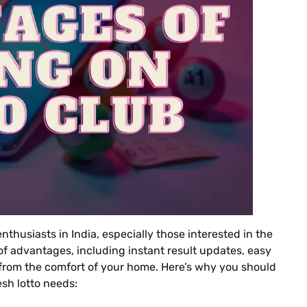
thusiasts in India, especially those interested in the
of advantages, including instant result updates, easy
s from the comfort of your home. Here’s why you should
sh lotto needs: