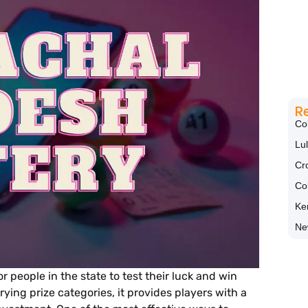
R
Co
Lu
Cr
Co
Ke
Ne
people in the state to test their luck and win
ying prize categories, it provides players with a