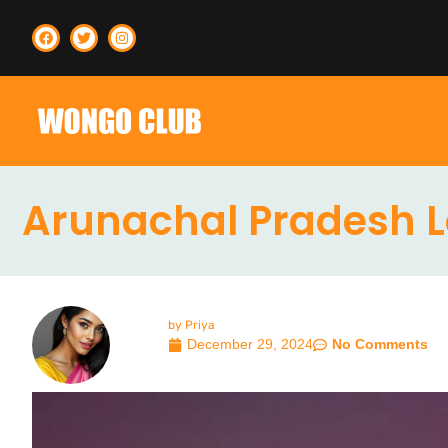
Arunachal Pradesh Lo
by
Priya
December 29, 2024
No Comments