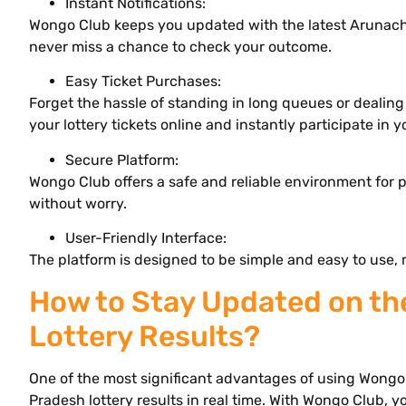
Instant Notifications:
Wongo Club keeps you updated with the latest Arunacha
never miss a chance to check your outcome.
Easy Ticket Purchases:
Forget the hassle of standing in long queues or dealing
your lottery tickets online and instantly participate in 
Secure Platform:
Wongo Club offers a safe and reliable environment for p
without worry.
User-Friendly Interface:
The platform is designed to be simple and easy to use, ma
How to Stay Updated on th
Lottery Results?
One of the most significant advantages of using Wongo 
Pradesh lottery results in real time. With Wongo Club, 