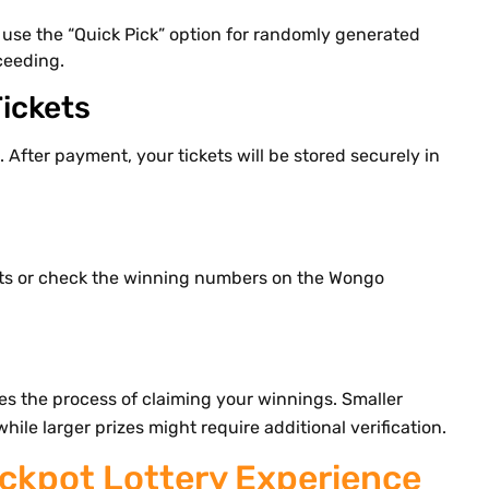
r use the “Quick Pick” option for randomly generated
ceeding.
ickets
 After payment, your tickets will be stored securely in
ults or check the winning numbers on the Wongo
es the process of claiming your winnings. Smaller
hile larger prizes might require additional verification.
ackpot Lottery Experience