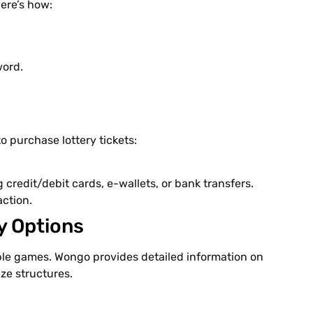
ere’s how:
word.
o purchase lottery tickets:
redit/debit cards, e-wallets, or bank transfers.
ction.
y Options
ble games. Wongo provides detailed information on
ize structures.