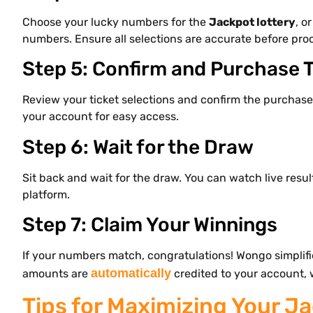
Choose your lucky numbers for the
Jackpot lottery
, o
numbers. Ensure all selections are accurate before pro
Step 5: Confirm and Purchase T
Review your ticket selections and confirm the purchase.
your account for easy access.
Step 6: Wait for the Draw
Sit back and wait for the draw. You can watch live res
platform.
Step 7: Claim Your Winnings
If your numbers match, congratulations! Wongo simplifi
automatically
amounts are
credited to your account, w
Tips for Maximizing Your J