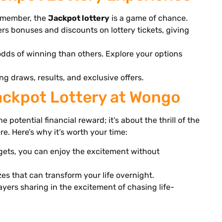
Remember, the
Jackpot lottery
is a game of chance.
rs bonuses and discounts on lottery tickets, giving
dds of winning than others. Explore your options
g draws, results, and exclusive offers.
Jackpot Lottery at Wongo
e potential financial reward; it’s about the thrill of the
. Here’s why it’s worth your time:
udgets, you can enjoy the excitement without
zes that can transform your life overnight.
yers sharing in the excitement of chasing life-