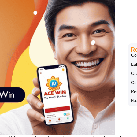
R
Co
Lu
Cr
Co
Ke
Ne