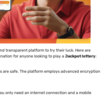
nd transparent platform to try their luck. Here are
nation for anyone looking to play a
Jackpot lottery
:
ns are safe. The platform employs advanced encryption
ou only need an internet connection and a mobile