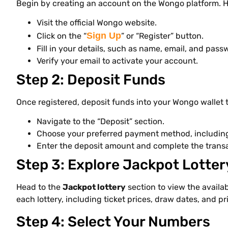
Begin by creating an account on the Wongo platform. H
Visit the official Wongo website.
Sign Up
Click on the “
” or “Register” button.
Fill in your details, such as name, email, and pass
Verify your email to activate your account.
Step 2: Deposit Funds
Once registered, deposit funds into your Wongo wallet t
Navigate to the “Deposit” section.
Choose your preferred payment method, including c
Enter the deposit amount and complete the transa
Step 3: Explore Jackpot Lotter
Head to the
Jackpot lottery
section to view the availa
each lottery, including ticket prices, draw dates, and pr
Step 4: Select Your Numbers