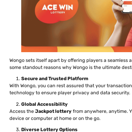
Wongo sets itself apart by offering players a seamless a
some standout reasons why Wongo is the ultimate desti
Secure and Trusted Platform
With Wongo, you can rest assured that your transactio
technology to ensure player privacy and data security.
Global Accessibility
Access the
Jackpot lottery
from anywhere, anytime. Y
device or computer at home or on the go.
Diverse Lottery Options