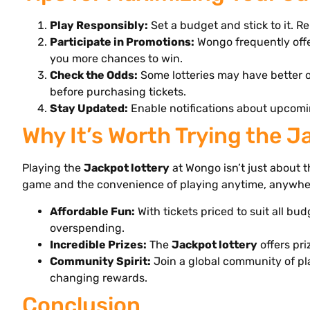
Play Responsibly:
Set a budget and stick to it. 
Participate in Promotions:
Wongo frequently offe
you more chances to win.
Check the Odds:
Some lotteries may have better o
before purchasing tickets.
Stay Updated:
Enable notifications about upcomin
Why It’s Worth Trying the 
Playing the
Jackpot lottery
at Wongo isn’t just about th
game and the convenience of playing anytime, anywhere
Affordable Fun:
With tickets priced to suit all b
overspending.
Incredible Prizes:
The
Jackpot lottery
offers pri
Community Spirit:
Join a global community of pla
changing rewards.
Conclusion