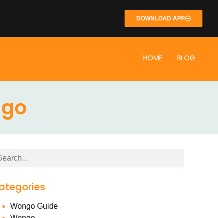
DOWNLOAD APP
HOME
BLOG
ngo
ategories
Wongo Guide
Wongo