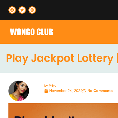
Play Jackpot Lottery
by
Priya
November 24, 2024
No Comments