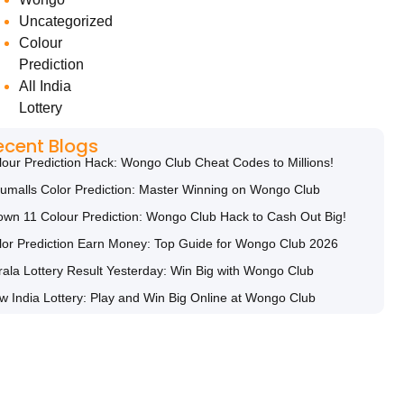
Uncategorized
Colour
Prediction
All India
Lottery
ecent Blogs
lour Prediction Hack: Wongo Club Cheat Codes to Millions!
lumalls Color Prediction: Master Winning on Wongo Club
own 11 Colour Prediction: Wongo Club Hack to Cash Out Big!
lor Prediction Earn Money: Top Guide for Wongo Club 2026
rala Lottery Result Yesterday: Win Big with Wongo Club
w India Lottery: Play and Win Big Online at Wongo Club