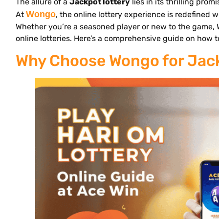
The allure of a
Jackpot lottery
lies in its thrilling pr
Wongo
At
, the online lottery experience is redefined 
Whether you’re a seasoned player or new to the game, Wo
online lotteries. Here’s a comprehensive guide on how t
Why Choose Wongo for Jac