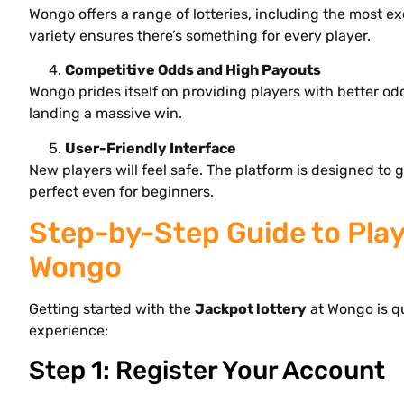
Wongo offers a range of lotteries, including the most ex
variety ensures there’s something for every player.
Competitive Odds and High Payouts
Wongo prides itself on providing players with better od
landing a massive win.
User-Friendly Interface
New players will feel safe. The platform is designed to
perfect even for beginners.
Step-by-Step Guide to Play
Wongo
Getting started with the
Jackpot lottery
at Wongo is qu
experience:
Step 1: Register Your Account