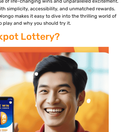
omise of life-changing wins and unparalleled excitement.
with simplicity, accessibility, and unmatched rewards.
ngo makes it easy to dive into the thrilling world of
o play and why you should try it.
kpot Lottery?