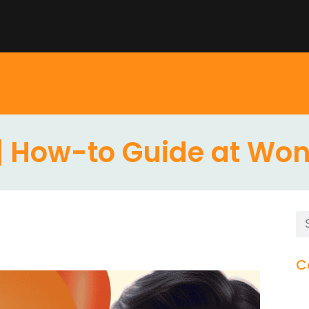
 | How-to Guide at Wo
C