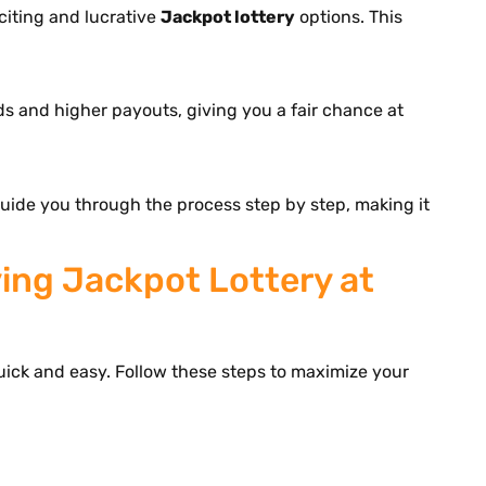
citing and lucrative
Jackpot lottery
options. This
ds and higher payouts, giving you a fair chance at
 guide you through the process step by step, making it
ing Jackpot Lottery at
ick and easy. Follow these steps to maximize your